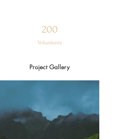
200
Volunteers
Project Gallery