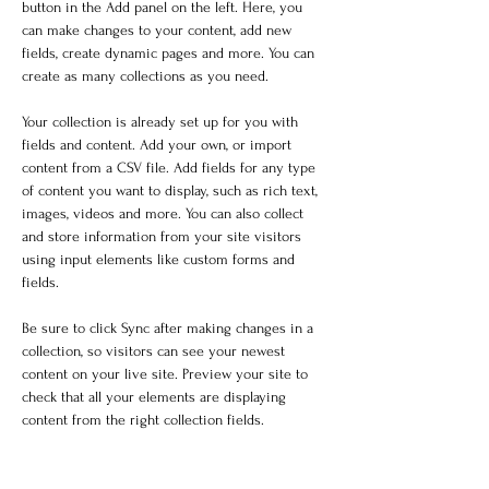
button in the Add panel on the left. Here, you 
can make changes to your content, add new 
fields, create dynamic pages and more. You can 
create as many collections as you need.
Your collection is already set up for you with 
fields and content. Add your own, or import 
content from a CSV file. Add fields for any type 
of content you want to display, such as rich text, 
images, videos and more. You can also collect 
and store information from your site visitors 
using input elements like custom forms and 
fields.
Be sure to click Sync after making changes in a 
collection, so visitors can see your newest 
content on your live site. Preview your site to 
check that all your elements are displaying 
content from the right collection fields. 