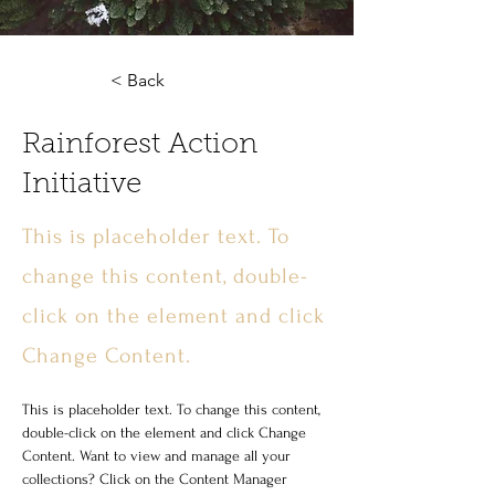
< Back
Rainforest Action
Initiative
This is placeholder text. To
change this content, double-
click on the element and click
Change Content.
This is placeholder text. To change this content, 
double-click on the element and click Change 
Content. Want to view and manage all your 
collections? Click on the Content Manager 