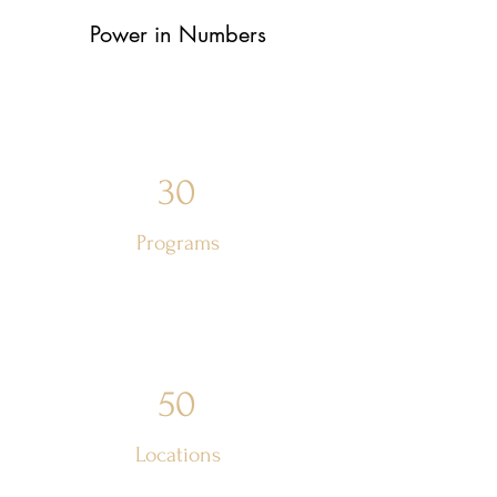
Power in Numbers
30
Programs
50
Locations