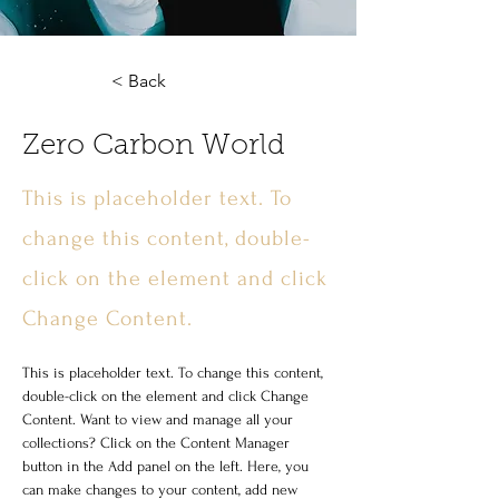
< Back
Zero Carbon World
This is placeholder text. To
change this content, double-
click on the element and click
Change Content.
This is placeholder text. To change this content, 
double-click on the element and click Change 
Content. Want to view and manage all your 
collections? Click on the Content Manager 
button in the Add panel on the left. Here, you 
can make changes to your content, add new 