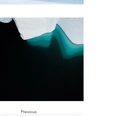
Previous