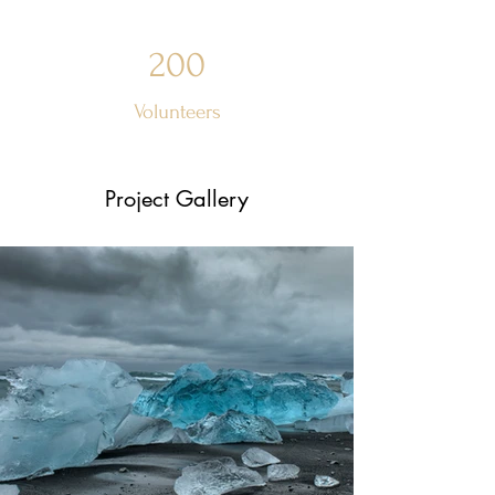
200
Volunteers
Project Gallery