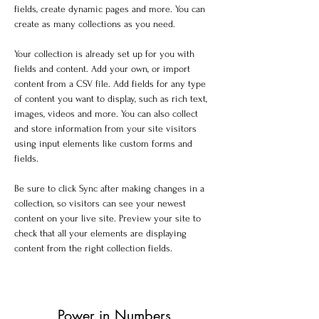
fields, create dynamic pages and more. You can 
create as many collections as you need.
Your collection is already set up for you with 
fields and content. Add your own, or import 
content from a CSV file. Add fields for any type 
of content you want to display, such as rich text, 
images, videos and more. You can also collect 
and store information from your site visitors 
using input elements like custom forms and 
fields.
Be sure to click Sync after making changes in a 
collection, so visitors can see your newest 
content on your live site. Preview your site to 
check that all your elements are displaying 
content from the right collection fields. 
Power in Numbers