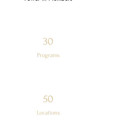
30
Programs
50
Locations